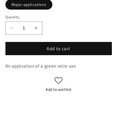
Major applications
Quantity
Decrease
Increase
quantity
quantity
for
for
Add to cart
Retro
Retro
Van
Van
Application
Application
An application of a green retro van
Add to wishlist