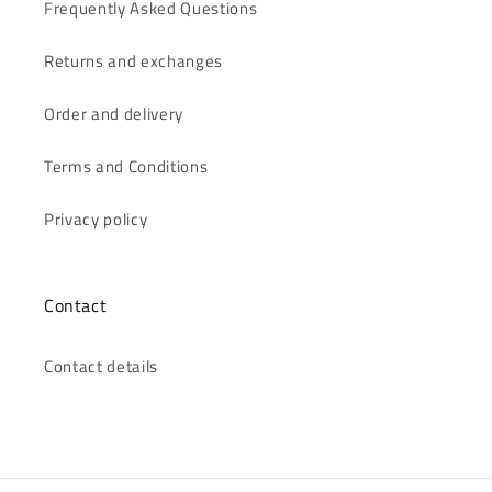
Frequently Asked Questions
Returns and exchanges
Order and delivery
Terms and Conditions
Privacy policy
Contact
Contact details