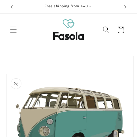
Skip to
Free shipping from €40.-
content
Cart
Skip to
product
information