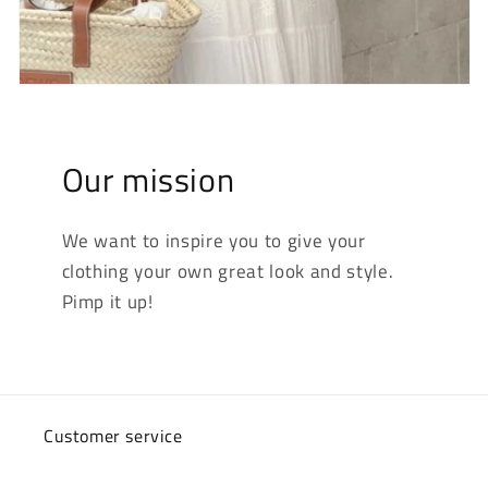
Our mission
We want to inspire you to give your
clothing your own great look and style.
Pimp it up!
Customer service