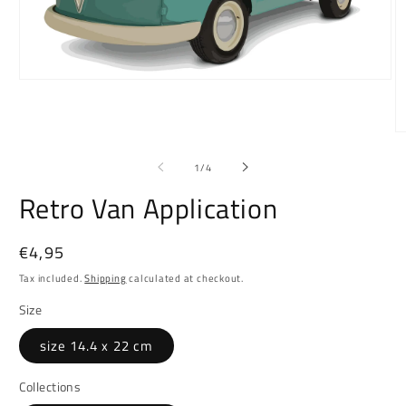
Open
media
1
in
O
modal
m
2
of
1
/
4
in
m
Retro Van Application
Regular
€4,95
price
Tax included.
Shipping
calculated at checkout.
Size
size 14.4 x 22 cm
Collections