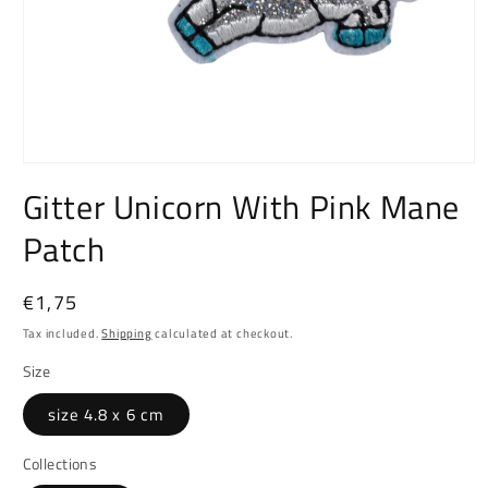
Open
media
Gitter Unicorn With Pink Mane
1
in
Patch
modal
Regular
€1,75
price
Tax included.
Shipping
calculated at checkout.
Size
size 4.8 x 6 cm
Collections