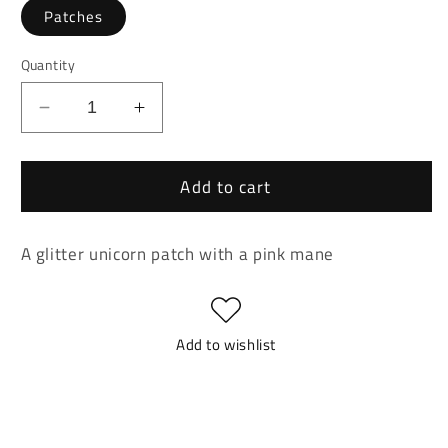
Patches
Quantity
Decrease
Increase
quantity
quantity
for
for
Add to cart
Gitter
Gitter
Unicorn
Unicorn
With
With
A glitter unicorn patch with a pink mane
Pink
Pink
Mane
Mane
Patch
Patch
Add to wishlist