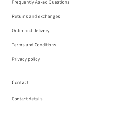
Frequently Asked Questions
Returns and exchanges
Order and delivery
Terms and Conditions
Privacy policy
Contact
Contact details