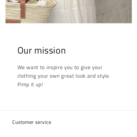
Our mission
We want to inspire you to give your
clothing your own great look and style.
Pimp it up!
Customer service