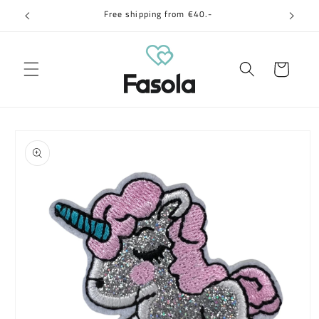
Skip to
Free shipping from €40.-
content
Cart
Skip to
product
information