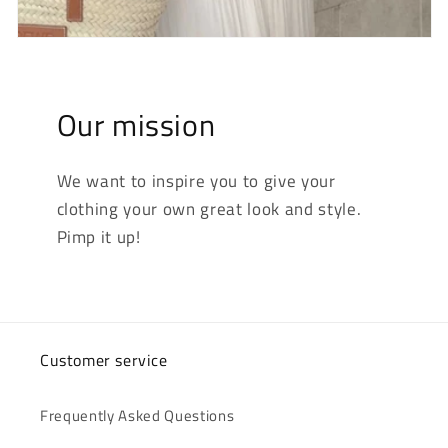
Our mission
We want to inspire you to give your
clothing your own great look and style.
Pimp it up!
Customer service
Frequently Asked Questions