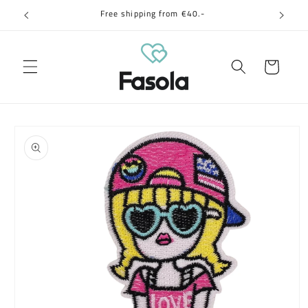
Skip to
Free shipping from €40.-
content
Cart
Skip to
product
information