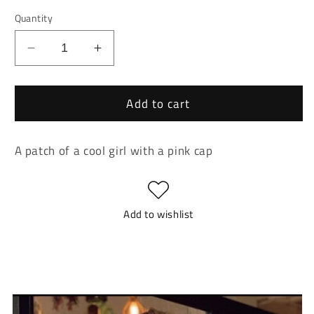
Quantity
Decrease
Increase
quantity
quantity
for
for
Add to cart
Cool
Cool
Girl
Girl
With
With
A patch of a cool girl with a pink cap
Pink
Pink
Cap
Cap
Patch
Patch
Add to wishlist