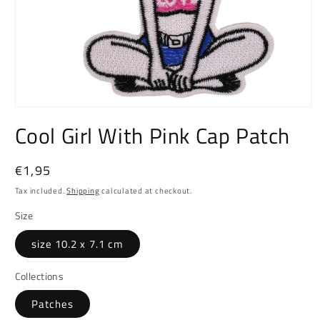
Open
media
Cool Girl With Pink Cap Patch
1
in
modal
Regular
€1,95
price
Tax included.
Shipping
calculated at checkout.
Size
size 10.2 x 7.1 cm
Collections
Patches