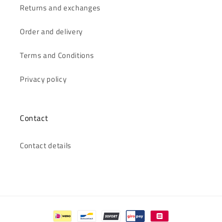
Returns and exchanges
Order and delivery
Terms and Conditions
Privacy policy
Contact
Contact details
Payment